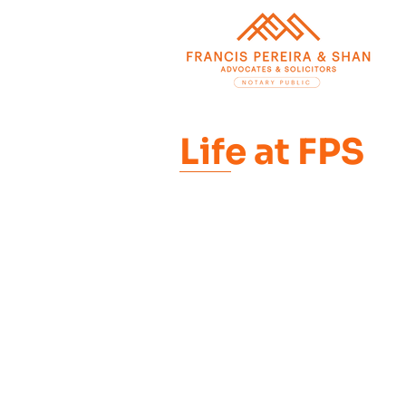
Life at FPS
At FPS treating our em
means empowering and
pick a path that aligns
while giving them the
themselves.