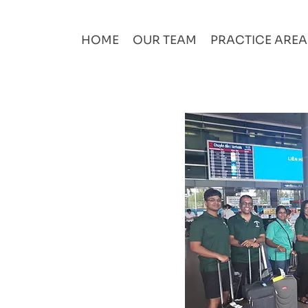
HOME
OUR TEAM
PRACTICE ARE
ployees like family
 trusting them to
 with firms' values,
 freedom to be