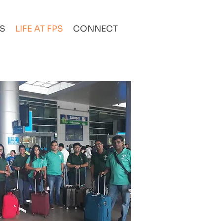
AS
LIFE AT FPS
CONNECT