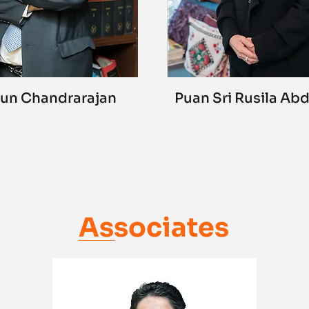
un Chandrarajan
Puan Sri Rusila Ab
Associates