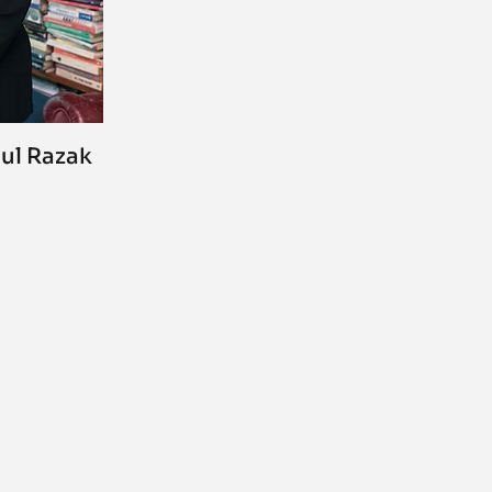
dul Razak