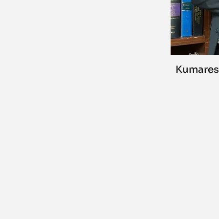
Kumares