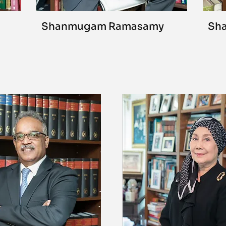
Shanmugam Ramasamy
Sha