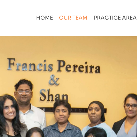
HOME
OUR TEAM
PRACTICE ARE