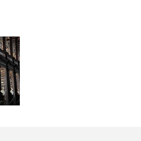
A friendship forged over bar exams and la
sessions evolved into the partnership of
Since then the firm has grown in partner
personnel.
An integral component of the FPS partne
meeting of minds in the defense of the 
victimized.