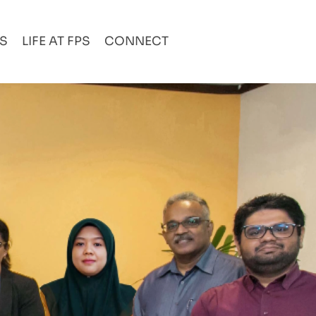
AS
LIFE AT FPS
CONNECT