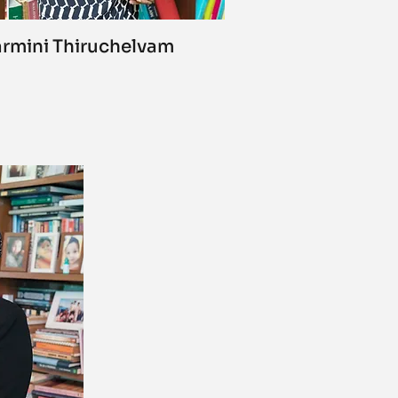
rmini Thiruchelvam