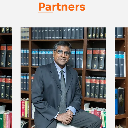
Partners