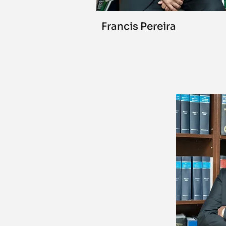
Francis Pereira