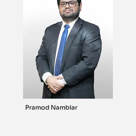
Pramod Nambiar