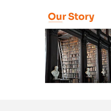
Our Story