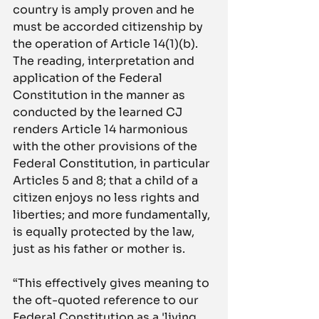
country is amply proven and he 
must be accorded citizenship by 
the operation of Article 14(1)(b). 
The reading, interpretation and 
application of the Federal 
Constitution in the manner as 
conducted by the learned CJ 
renders Article 14 harmonious 
with the other provisions of the 
Federal Constitution, in particular 
Articles 5 and 8; that a child of a 
citizen enjoys no less rights and 
liberties; and more fundamentally, 
is equally protected by the law, 
just as his father or mother is.
“This effectively gives meaning to 
the oft-quoted reference to our 
Federal Constitution as a 'living 