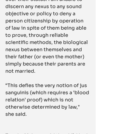
discern any nexus to any sound 
objective or policy to deny a 
person citizenship by operation 
of law in spite of them being able 
to prove, through reliable 
scientific methods, the biological 
nexus between themselves and 
their father (or even the mother) 
simply because their parents are 
not married.
“This defies the very notion of jus 
sanguinis (which requires a ‘blood 
relation’ proof) which is not 
otherwise determined by law," 
she said.