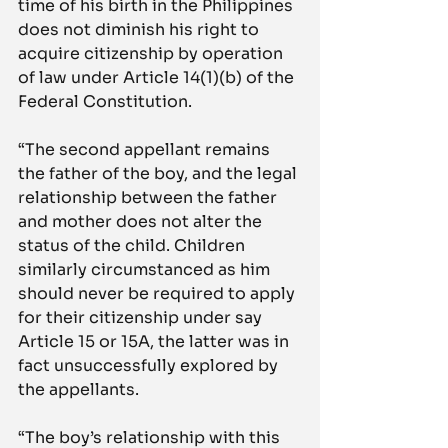
time of his birth in the Philippines 
does not diminish his right to 
acquire citizenship by operation 
of law under Article 14(1)(b) of the 
Federal Constitution.
“The second appellant remains 
the father of the boy, and the legal 
relationship between the father 
and mother does not alter the 
status of the child. Children 
similarly circumstanced as him 
should never be required to apply 
for their citizenship under say 
Article 15 or 15A, the latter was in 
fact unsuccessfully explored by 
the appellants.
“The boy’s relationship with this 