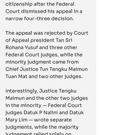
citizenship after the Federal 
Court dismissed his appeal in a 
narrow four-three decision.
The appeal was rejected by Court 
of Appeal president Tan Sri 
Rohana Yusuf and three other 
Federal Court judges, while the 
minority judgment came from 
Chief Justice Tun Tengku Maimun 
Tuan Mat and two other judges.
Interestingly, Justice Tengku 
Maimun and the other two judges 
in the minority — Federal Court 
judges Datuk P Nalini and Datuk 
Mary Lim — wrote separate 
judgments, while the majority 
judgement relied solely on 