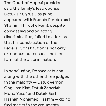
The Court of Appeal president 
said the family's lead counsel 
Datuk Dr Cyrus Das (who 
appeared with Francis Pereira and 
Shamini Thiruchelvam), despite 
canvassing and agitating 
discrimination, failed to address 
that his construction of the 
Federal Constitution is not only 
erroneous but ensues another 
form of the discrimination.
In conclusion, Rohana said she 
along with the other three judges 
in the majority — Datuk Vernon 
Ong Lam Kiat, Datuk Zabariah 
Mohd Yusof and Datuk Seri 
Hasnah Mohamed Hashim — do no 
find merits in the arguments 