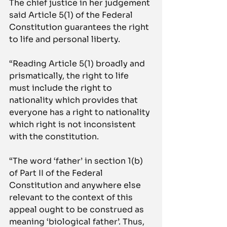
The chief justice in her judgement 
said Article 5(1) of the Federal 
Constitution guarantees the right 
to life and personal liberty.
“Reading Article 5(1) broadly and 
prismatically, the right to life 
must include the right to 
nationality which provides that 
everyone has a right to nationality 
which right is not inconsistent 
with the constitution.
“The word ‘father’ in section 1(b) 
of Part II of the Federal 
Constitution and anywhere else 
relevant to the context of this 
appeal ought to be construed as 
meaning ‘biological father’. Thus, 