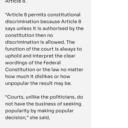
Article 8.
“Article 8 permits constitutional 
discrimination because Article 8 
says unless it is authorised by the 
constitution then no 
discrimination is allowed. The 
function of the court is always to 
uphold and interpret the clear 
wordings of the Federal 
Constitution or the law no matter 
how much it dislikes or how 
unpopular the result may be.
“Courts, unlike the politicians, do 
not have the business of seeking 
popularity by making popular 
decision,” she said,