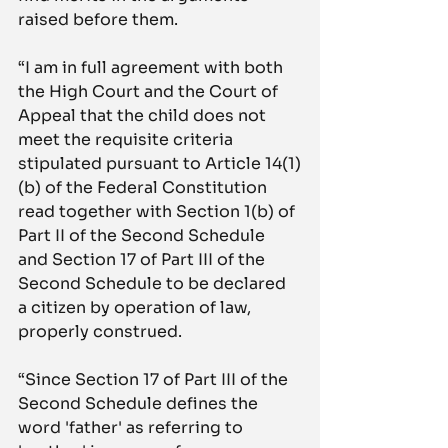
raised before them.
“I am in full agreement with both 
the High Court and the Court of 
Appeal that the child does not 
meet the requisite criteria 
stipulated pursuant to Article 14(1)
(b) of the Federal Constitution 
read together with Section 1(b) of 
Part II of the Second Schedule 
and Section 17 of Part III of the 
Second Schedule to be declared 
a citizen by operation of law, 
properly construed.
“Since Section 17 of Part III of the 
Second Schedule defines the 
word 'father' as referring to 