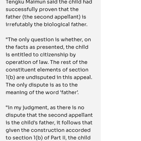
Tengku Maimun said the child had 
successfully proven that the 
father (the second appellant) is 
irrefutably the biological father.
“The only question is whether, on 
the facts as presented, the child 
is entitled to citizenship by 
operation of law. The rest of the 
constituent elements of section 
1(b) are undisputed in this appeal. 
The only dispute is as to the 
meaning of the word ‘father’.
“In my judgment, as there is no 
dispute that the second appellant 
is the child's father, it follows that 
given the construction accorded 
to section 1(b) of Part II, the child 