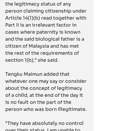
the legitimacy status of any 
person claiming citizenship under 
Article 14(1)(b) read together with 
Part II is an irrelevant factor in 
cases where paternity is known 
and the said biological father is a 
citizen of Malaysia and has met 
the rest of the requirements of 
section 1(b),” she said.
Tengku Maimun added that 
whatever one may say or consider 
about the concept of legitimacy 
of a child, at the end of the day it 
is no fault on the part of the 
person who was born illegitimate.
“They have absolutely no control 
over their status. I am unable to 