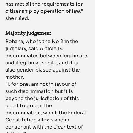
has met all the requirements for 
citizenship by operation of law,” 
she ruled.
Majority judgement
Rohana, who is the No 2 in the 
judiciary, said Article 14 
discriminates between legitimate 
and illegitimate child, and it is 
also gender biased against the 
mother.
“I, for one, am not in favour of 
such discrimination but it is 
beyond the jurisdiction of this 
court to bridge the 
discrimination, which the Federal 
Constitution allows and in 
consonant with the clear text of 