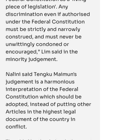
piece of legislation'. Any 
discrimination even if authorised 
under the Federal Constitution 
must be strictly and narrowly 
construed, and must never be 
unwittingly condoned or 
encouraged,” Lim said in the 
minority judgement.
Nalini said Tengku Maimun's 
judgement is a harmonious 
interpretation of the Federal 
Constitution which should be 
adopted, instead of putting other 
Articles in the highest legal 
document of the country in 
conflict.