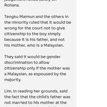
Rohana.
Tengku Maimun and the others in 
the minority ruled that it would be 
wrong for the court not to give 
citizenship to the boy simply 
because it is his father, and not 
his mother, who is a Malaysian.
They said it would be gender 
discrimination to allow 
citizenship only if the mother was 
a Malaysian, as espoused by the 
majority.
Lim, in reading her grounds, said 
the fact that the child's father was 
not married to his mother at the 