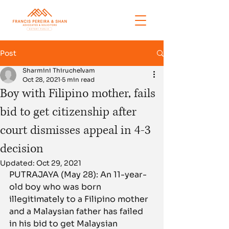
Post
Sharmini Thiruchelvam
Oct 28, 2021
5 min read
Boy with Filipino mother, fails
bid to get citizenship after
court dismisses appeal in 4-3
decision
Updated:
Oct 29, 2021
PUTRAJAYA (May 28): An 11-year-
old boy who was born 
illegitimately to a Filipino mother 
and a Malaysian father has failed 
in his bid to get Malaysian 