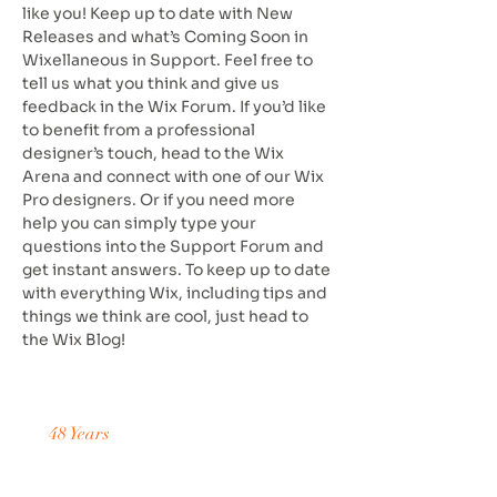
like you! Keep up to date with New
Releases and what’s Coming Soon in
Wixellaneous in Support. Feel free to
tell us what you think and give us
feedback in the Wix Forum. If you’d like
to benefit from a professional
designer’s touch, head to the Wix
Arena and connect with one of our Wix
Pro designers. Or if you need more
help you can simply type your
questions into the Support Forum and
get instant answers. To keep up to date
with everything Wix, including tips and
things we think are cool, just head to
the Wix Blog!
48 Years
of Accumulated Practice
Request a Price Quote