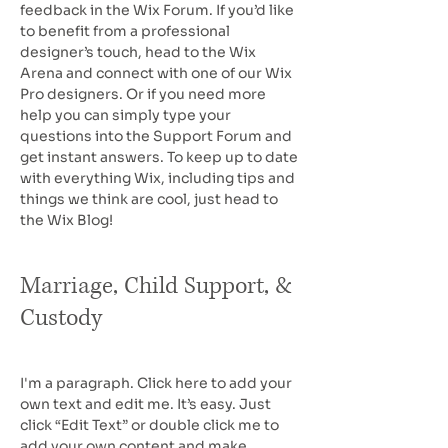
feedback in the Wix Forum. If you’d like
to benefit from a professional
designer’s touch, head to the Wix
Arena and connect with one of our Wix
Pro designers. Or if you need more
help you can simply type your
questions into the Support Forum and
get instant answers. To keep up to date
with everything Wix, including tips and
things we think are cool, just head to
the Wix Blog!
Marriage, Child Support, &
Custody
I'm a paragraph. Click here to add your
own text and edit me. It’s easy. Just
click “Edit Text” or double click me to
add your own content and make