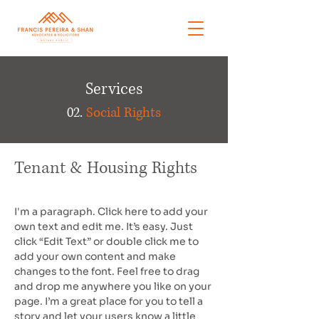
Services
02.
Social Rights
Tenant & Housing Rights
I'm a paragraph. Click here to add your
own text and edit me. It’s easy. Just
click “Edit Text” or double click me to
add your own content and make
changes to the font. Feel free to drag
and drop me anywhere you like on your
page. I’m a great place for you to tell a
story and let your users know a little