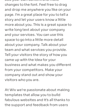
changes to the font. Feel free to drag
and drop me anywhere you like on your
page. I’m a great place for you to tell a
story and let your users know a little
more about you. This is a great space to
write long text about your company
and your services. You can use this
space to go into a little more detail
about your company. Talk about your
team and what services you provide.
Tell your visitors the story of how you
came up with the idea for your
business and what makes you different
from your competitors. Make your
company stand out and show your
visitors who you are.
At Wix we’re passionate about making
templates that allow you to build
fabulous websites and it’s all thanks to
the support and feedback from users