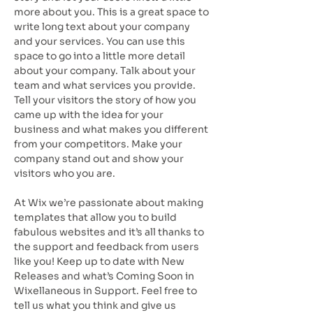
more about you. This is a great space to
write long text about your company
and your services. You can use this
space to go into a little more detail
about your company. Talk about your
team and what services you provide.
Tell your visitors the story of how you
came up with the idea for your
business and what makes you different
from your competitors. Make your
company stand out and show your
visitors who you are.
At Wix we’re passionate about making
templates that allow you to build
fabulous websites and it’s all thanks to
the support and feedback from users
like you! Keep up to date with New
Releases and what’s Coming Soon in
Wixellaneous in Support. Feel free to
tell us what you think and give us